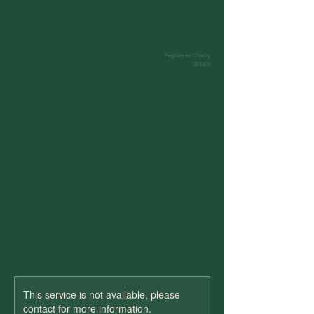
Registered Charity
301308
Great Bardfield Town Hall
This service is not available, please
contact for more information.