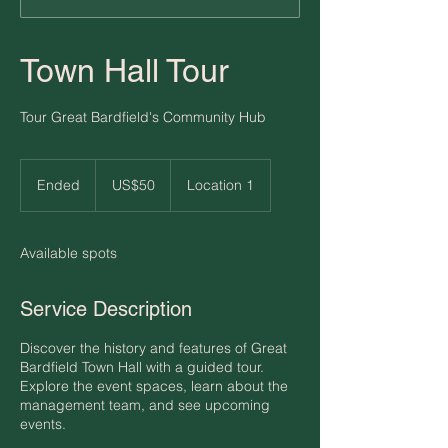
Town Hall Tour
Tour Great Bardfield's Community Hub
50
US
Ended
E
US$50
Location 1
dollars
n
d
e
Available spots
d
Service Description
Discover the history and features of Great
Bardfield Town Hall with a guided tour.
Explore the event spaces, learn about the
management team, and see upcoming
events.