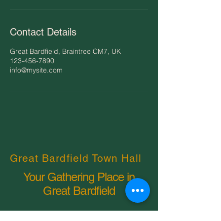
Contact Details
Great Bardfield, Braintree CM7, UK
123-456-7890
info@mysite.com
Great Bardfield Town Hall
Your Gathering Place in
Great Bardfield
Email
*